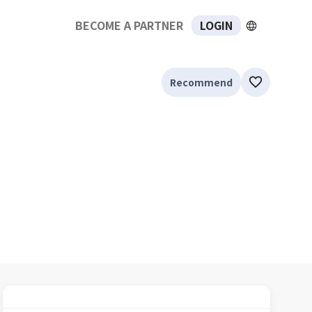
BECOME A PARTNER
LOGIN
Recommend