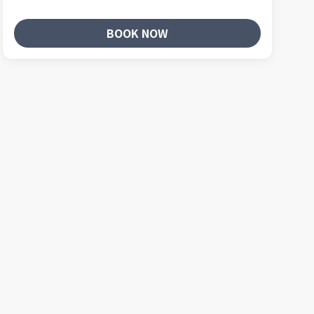
BOOK NOW