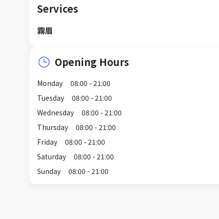
Services
霧眉
Opening Hours
Monday
08:00 - 21:00
Tuesday
08:00 - 21:00
Wednesday
08:00 - 21:00
Thursday
08:00 - 21:00
Friday
08:00 - 21:00
Saturday
08:00 - 21:00
Sunday
08:00 - 21:00