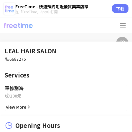
FreeTime - 快速預約附近優質美業店家
下載
在「FreeTime」App中打開
LEAL HAIR SALON
6687275
Services
單修瀏海
100元
View More
Opening Hours