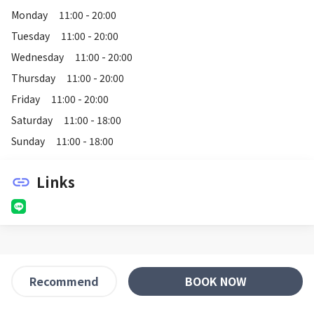
Monday
11:00 - 20:00
Tuesday
11:00 - 20:00
Wednesday
11:00 - 20:00
Thursday
11:00 - 20:00
Friday
11:00 - 20:00
Saturday
11:00 - 18:00
Sunday
11:00 - 18:00
Links
link
BOOK NOW
Recommend