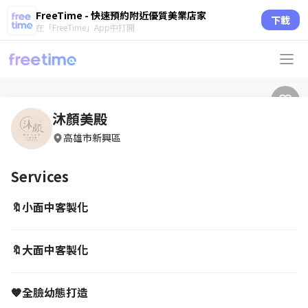
FreeTime - 快速預約附近優質美業店家
下載
在「FreeTime」App中打開
沐顏美殿
高雄市新興區
Services
🔖小面中客製化
🔖大面中客製化
🧡全臉幼態打造