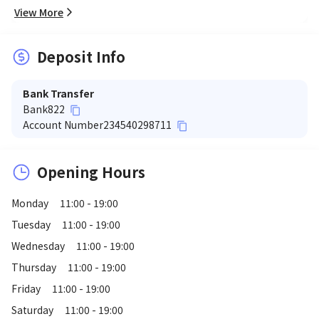
View More
Deposit Info
Bank Transfer
Bank
822
content_copy
Account Number
234540298711
content_copy
Opening Hours
Monday
11:00 - 19:00
Tuesday
11:00 - 19:00
Wednesday
11:00 - 19:00
Thursday
11:00 - 19:00
Friday
11:00 - 19:00
Saturday
11:00 - 19:00