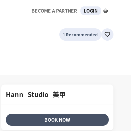
BECOME A PARTNER
LOGIN
1 Recommended
Hann_Studio_美甲
BOOK NOW