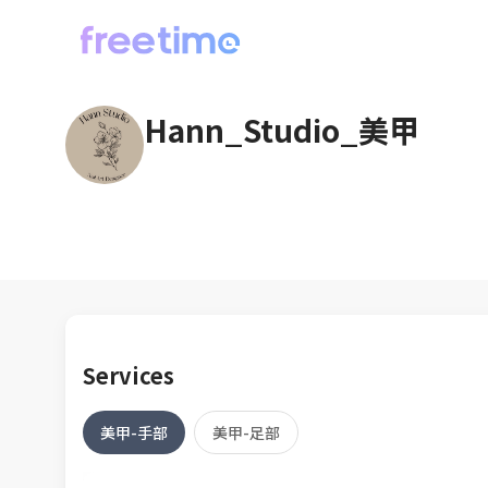
Hann_Studio_美甲
Services
美甲-手部
美甲-足部