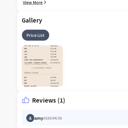
View More
Gallery
Price List
Reviews (1)
amy
2026/04/26