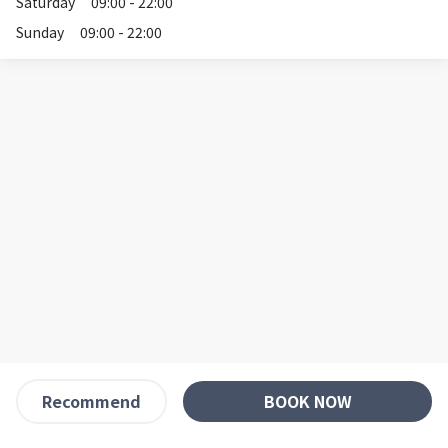
Saturday
09:00 - 22:00
Sunday
09:00 - 22:00
BOOK NOW
Recommend