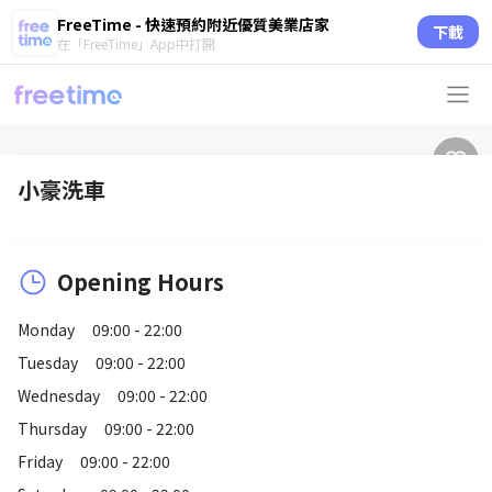
FreeTime - 快速預約附近優質美業店家
下載
在「FreeTime」App中打開
小豪洗車
Opening Hours
Monday
09:00 - 22:00
Tuesday
09:00 - 22:00
Wednesday
09:00 - 22:00
Thursday
09:00 - 22:00
Friday
09:00 - 22:00