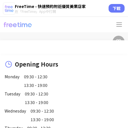
FreeTime - 快速預約附近優質美業店家
下載
在「FreeTime」App中打開
Opening Hours
Monday
09:30 - 12:30
13:30 - 19:00
Tuesday
09:30 - 12:30
13:30 - 19:00
Wednesday
09:30 - 12:30
13:30 - 19:00