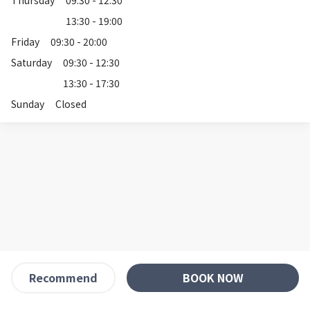
Thursday
09:30 - 12:30
13:30 - 19:00
Friday
09:30 - 20:00
Saturday
09:30 - 12:30
13:30 - 17:30
Sunday
Closed
BOOK NOW
Recommend