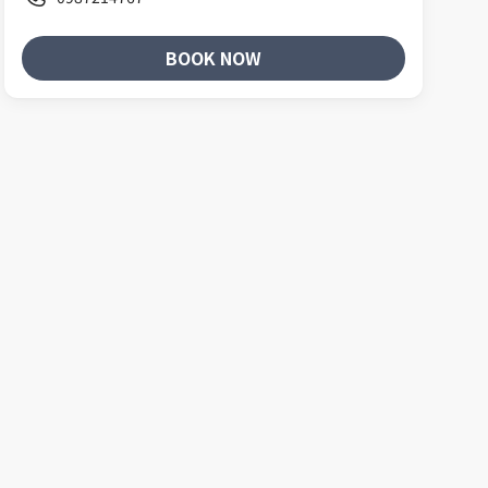
BOOK NOW