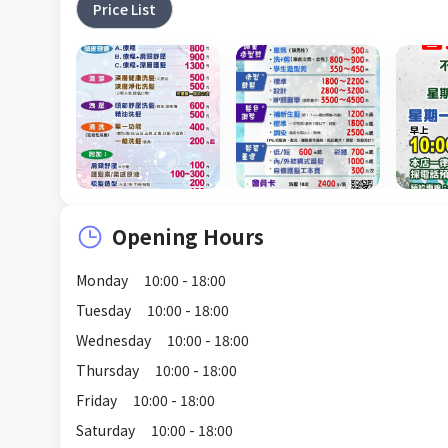
Price List
Opening Hours
Monday
10:00 - 18:00
Tuesday
10:00 - 18:00
Wednesday
10:00 - 18:00
Thursday
10:00 - 18:00
Friday
10:00 - 18:00
Saturday
10:00 - 18:00