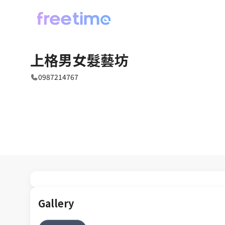
上格男女髮藝坊
0987214767
Gallery