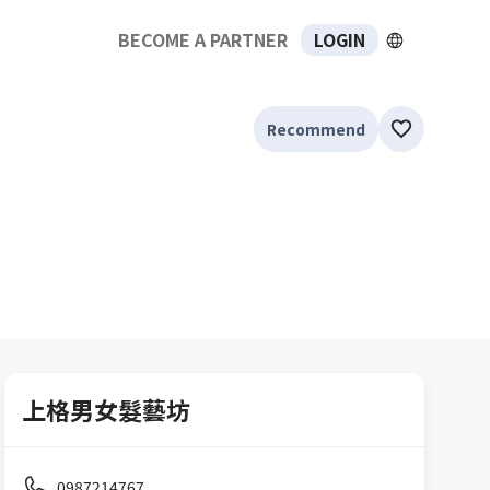
BECOME A PARTNER
LOGIN
Recommend
上格男女髮藝坊
0987214767