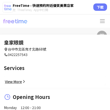
FreeTime - 快速預約附近優質美業店家
下載
在「FreeTime」App中打開
皇家眼鏡
台中市北區育才北路68號
0422257543
Services
View More
Opening Hours
Monday
12:00 - 21:00