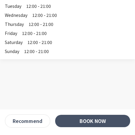
Tuesday
12:00 - 21:00
Wednesday
12:00 - 21:00
Thursday
12:00 - 21:00
Friday
12:00 - 21:00
Saturday
12:00 - 21:00
Sunday
12:00 - 21:00
BOOK NOW
Recommend