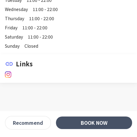
Wednesday
11:00 - 22:00
Thursday
11:00 - 22:00
Friday
11:00 - 22:00
Saturday
11:00 - 22:00
Sunday
Closed
Links
link
BOOK NOW
Recommend