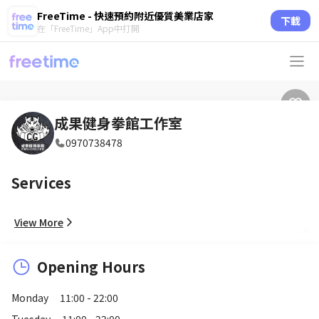
FreeTime - 快速預約附近優質美業店家
下載
在「FreeTime」App中打開
成果健身拳館工作室
0970738478
Services
View More
Opening Hours
Monday
11:00 - 22:00
Tuesday
11:00 - 22:00