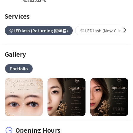
88355240
Services
🩵LED lash (Returning 回頭客)
🩵 LED lash (New Client 新
Gallery
Portfolio
Opening Hours