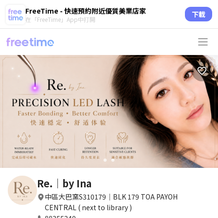
FreeTime - 快速預約附近優質美業店家
下載
在「FreeTime」App中打開
circle
circle
Re.｜by Ina
中區大巴窯S310179｜BLK 179 TOA PAYOH
CENTRAL ( next to library )