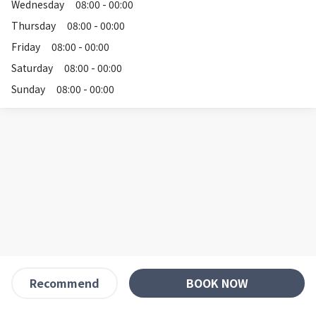
Wednesday
08:00 - 00:00
Thursday
08:00 - 00:00
Friday
08:00 - 00:00
Saturday
08:00 - 00:00
Sunday
08:00 - 00:00
BOOK NOW
Recommend