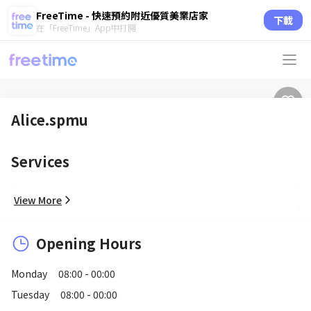
FreeTime - 快速預約附近優質美業店家
下載
在「FreeTime」App中打開
Alice.spmu
Services
View More
Opening Hours
Monday
08:00 - 00:00
Tuesday
08:00 - 00:00