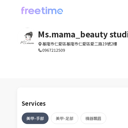
Ms.mama_beauty stud
基隆市仁愛區基隆市仁愛區愛二路19號2樓
0967212509
Services
美甲-手部
美甲-足部
機器飄眉