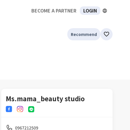
BECOME A PARTNER
LOGIN
Recommend
Ms.mama_beauty studio
0967212509