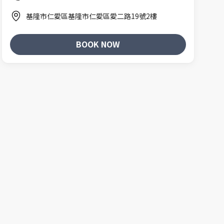
基隆市仁愛區基隆市仁愛區愛二路19號2樓
BOOK NOW