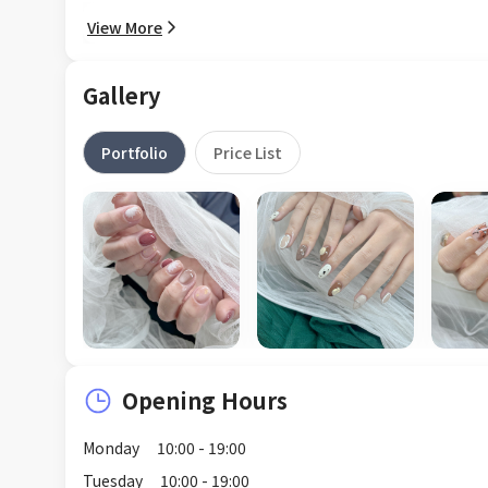
View More
Gallery
Portfolio
Price List
Opening Hours
Monday
10:00 - 19:00
Tuesday
10:00 - 19:00