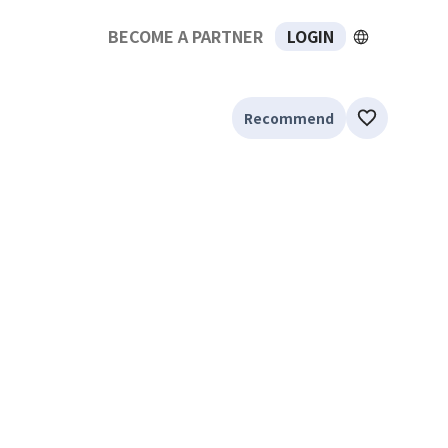
BECOME A PARTNER
LOGIN
Recommend