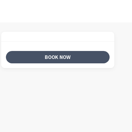
BOOK NOW