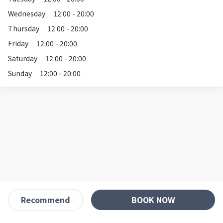
Wednesday
12:00 - 20:00
Thursday
12:00 - 20:00
Friday
12:00 - 20:00
Saturday
12:00 - 20:00
Sunday
12:00 - 20:00
BOOK NOW
Recommend