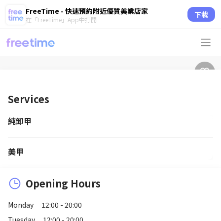
FreeTime - 快速預約附近優質美業店家
下載
在「FreeTime」App中打開
Services
純卸甲
美甲
Opening Hours
Monday
12:00 - 20:00
Tuesday
12:00 - 20:00