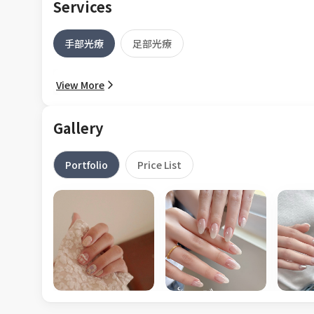
Services
手部光療
足部光療
View More
Gallery
Portfolio
Price List