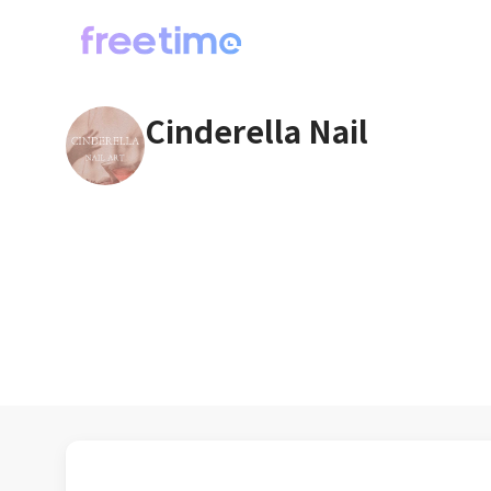
Cinderella Nail