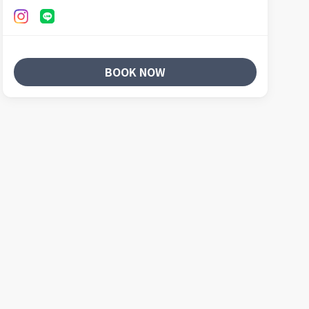
BOOK NOW