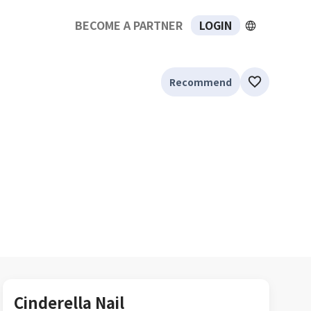
BECOME A PARTNER
LOGIN
Recommend
Cinderella Nail