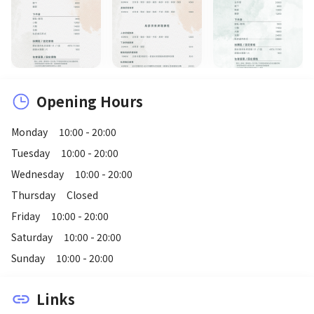
Opening Hours
Monday
10:00 - 20:00
Tuesday
10:00 - 20:00
Wednesday
10:00 - 20:00
Thursday
Closed
Friday
10:00 - 20:00
Saturday
10:00 - 20:00
Sunday
10:00 - 20:00
Links
link