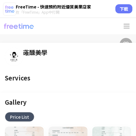
FreeTime - 快速預約附近優質美業店家
下載
在「FreeTime」App中打開
蓶醺美學
Services
Gallery
Price List