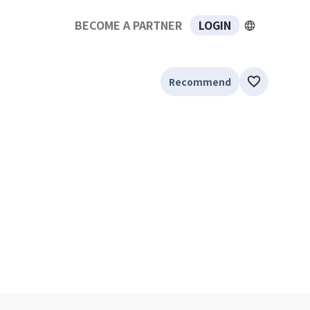
BECOME A PARTNER
LOGIN
Recommend