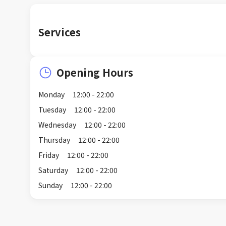
Services
Opening Hours
Monday
12:00 - 22:00
Tuesday
12:00 - 22:00
Wednesday
12:00 - 22:00
Thursday
12:00 - 22:00
Friday
12:00 - 22:00
Saturday
12:00 - 22:00
Sunday
12:00 - 22:00