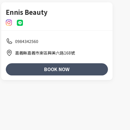
Ennis Beauty
0984342560
嘉義縣嘉義市東區興美六路168號
BOOK NOW