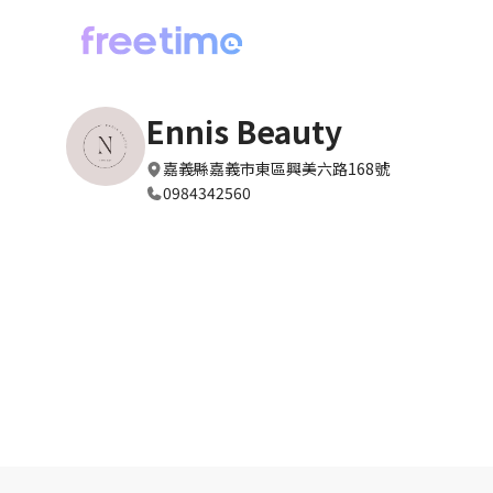
Ennis Beauty
嘉義縣嘉義市東區興美六路168號
0984342560