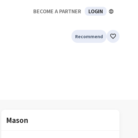
BECOME A PARTNER
LOGIN
Recommend
Mason