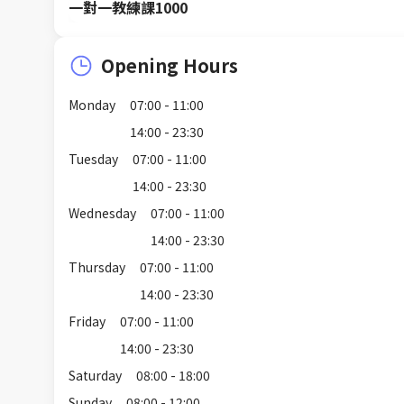
一對一教練課1000
Opening Hours
Monday
07:00 - 11:00
14:00 - 23:30
Tuesday
07:00 - 11:00
14:00 - 23:30
Wednesday
07:00 - 11:00
14:00 - 23:30
Thursday
07:00 - 11:00
14:00 - 23:30
Friday
07:00 - 11:00
14:00 - 23:30
Saturday
08:00 - 18:00
Sunday
08:00 - 12:00