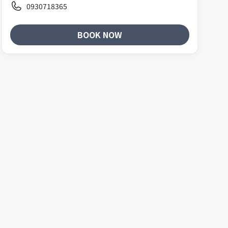
0930718365
BOOK NOW