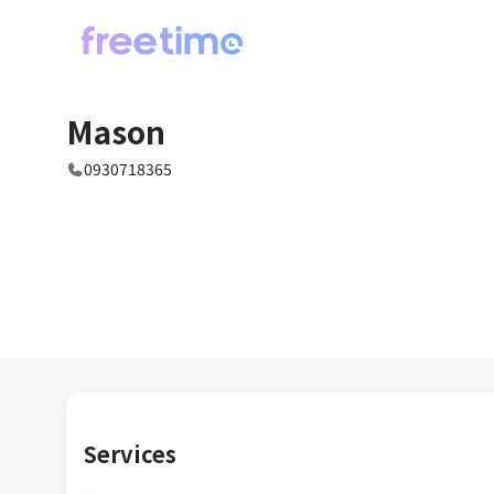
Mason
0930718365
Services