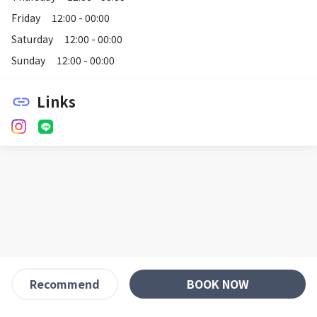
Friday
12:00 - 00:00
Saturday
12:00 - 00:00
Sunday
12:00 - 00:00
Links
link
BOOK NOW
Recommend