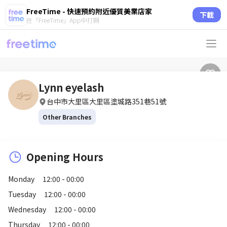
FreeTime - 快速預約附近優質美業店家
下載
在「FreeTime」App中打開
Lynn eyelash
台中市大里區大里區塗城路351巷51號
Other Branches
Opening Hours
Monday
12:00 - 00:00
Tuesday
12:00 - 00:00
Wednesday
12:00 - 00:00
Thursday
12:00 - 00:00