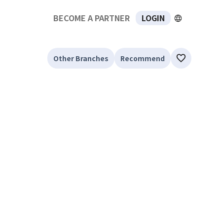
BECOME A PARTNER
LOGIN
Other Branches
Recommend