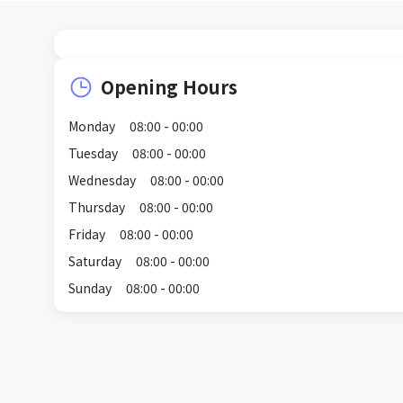
Opening Hours
Monday
08:00 - 00:00
Tuesday
08:00 - 00:00
Wednesday
08:00 - 00:00
Thursday
08:00 - 00:00
Friday
08:00 - 00:00
Saturday
08:00 - 00:00
Sunday
08:00 - 00:00