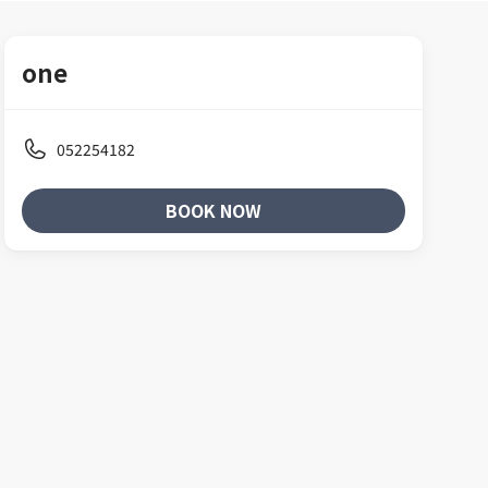
one
052254182
BOOK NOW