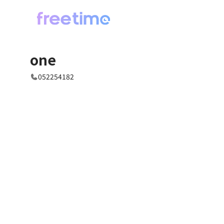
one
052254182