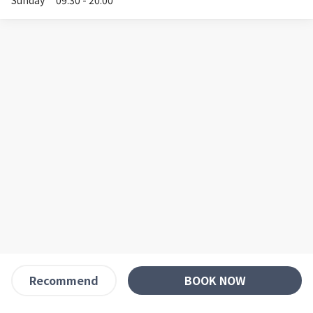
Sunday
09:30 - 20:00
BOOK NOW
Recommend