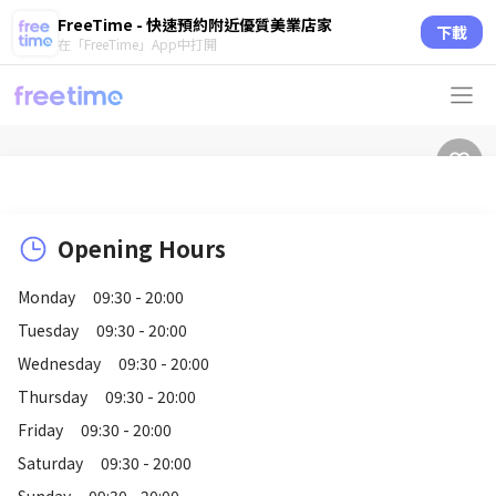
FreeTime - 快速預約附近優質美業店家
下載
在「FreeTime」App中打開
Opening Hours
Monday
09:30 - 20:00
Tuesday
09:30 - 20:00
Wednesday
09:30 - 20:00
Thursday
09:30 - 20:00
Friday
09:30 - 20:00
Saturday
09:30 - 20:00