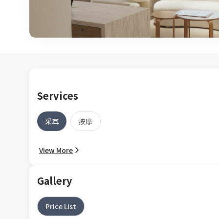
Services
采耳
按摩
View More
Gallery
Price List