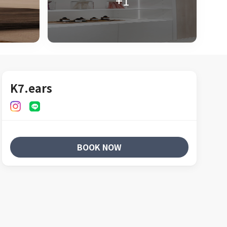
+1
K7.ears
BOOK NOW