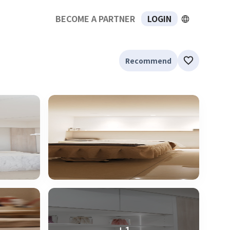
BECOME A PARTNER
LOGIN
Recommend