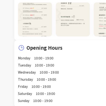
Opening Hours
Monday
10:00 - 19:00
Tuesday
10:00 - 19:00
Wednesday
10:00 - 19:00
Thursday
10:00 - 19:00
Friday
10:00 - 19:00
Saturday
10:00 - 19:00
Sunday
10:00 - 19:00