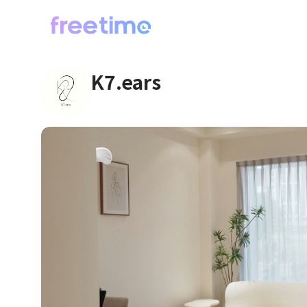
K7.ears