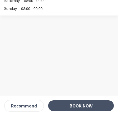
Saturday
08:00 - 00:00
Sunday
08:00 - 00:00
BOOK NOW
Recommend