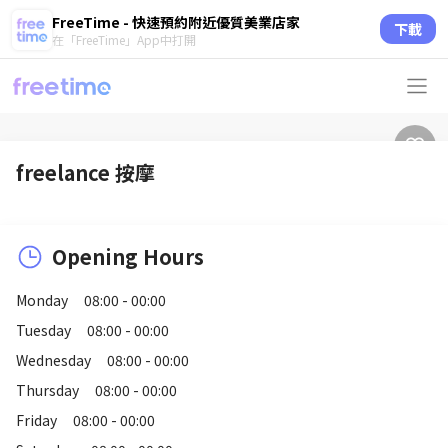
FreeTime - 快速預約附近優質美業店家
下載
在「FreeTime」App中打開
freelance 按摩
Opening Hours
Monday
08:00 - 00:00
Tuesday
08:00 - 00:00
Wednesday
08:00 - 00:00
Thursday
08:00 - 00:00
Friday
08:00 - 00:00