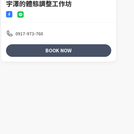
宇澤的體態調整工作坊
0917-973-760
BOOK NOW