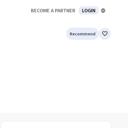
BECOME A PARTNER
LOGIN
Recommend