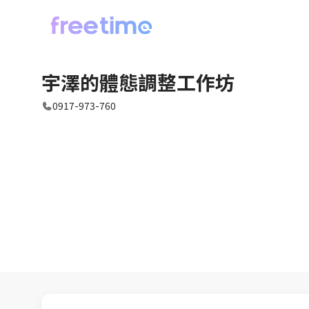
宇澤的體態調整工作坊
0917-973-760