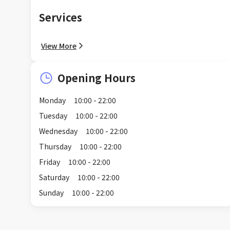
Services
View More
Opening Hours
Monday
10:00 - 22:00
Tuesday
10:00 - 22:00
Wednesday
10:00 - 22:00
Thursday
10:00 - 22:00
Friday
10:00 - 22:00
Saturday
10:00 - 22:00
Sunday
10:00 - 22:00