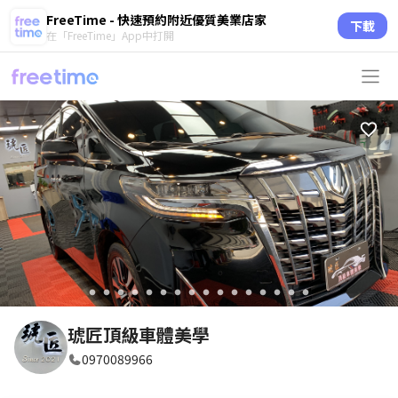
FreeTime - 快速預約附近優質美業店家
下載
在「FreeTime」App中打開
circle
circle
circle
circle
circle
circle
circle
circle
circle
circle
circle
circle
circle
circle
circle
circle
琥匠頂級車體美學
0970089966