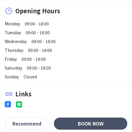
Opening Hours
Monday
09:00 - 18:00
Tuesday
09:00 - 18:00
Wednesday
09:00 - 18:00
Thursday
09:00 - 18:00
Friday
09:00 - 18:00
Saturday
09:00 - 18:00
Sunday
Closed
Links
link
BOOK NOW
Recommend