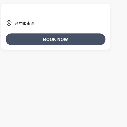
台中市東區
BOOK NOW