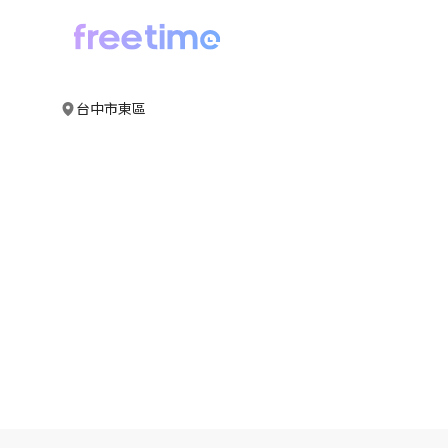
台中市東區