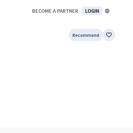
BECOME A PARTNER
LOGIN
Recommend