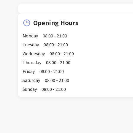
Opening Hours
Monday
08:00 - 21:00
Tuesday
08:00 - 21:00
Wednesday
08:00 - 21:00
Thursday
08:00 - 21:00
Friday
08:00 - 21:00
Saturday
08:00 - 21:00
Sunday
08:00 - 21:00