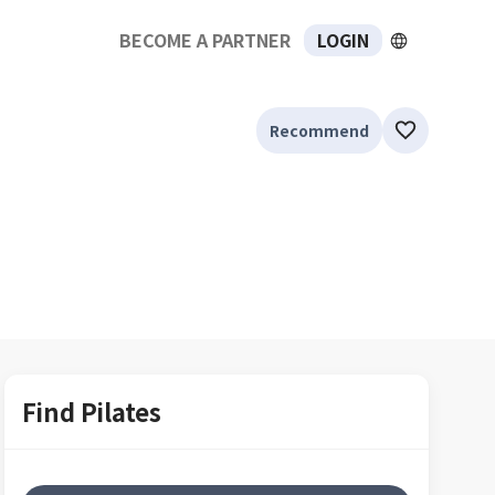
BECOME A PARTNER
LOGIN
Recommend
Find Pilates