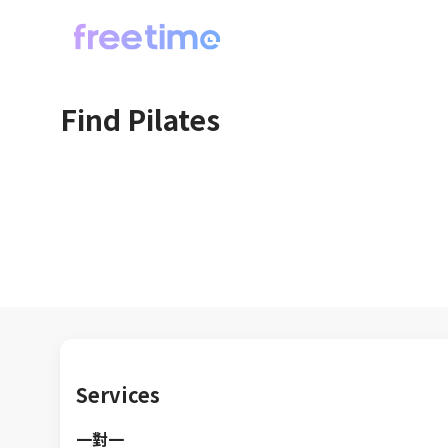
Find Pilates
Services
一對一