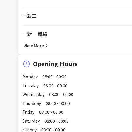
一對二
一對一 體驗
View More
Opening Hours
Monday
08:00 - 00:00
Tuesday
08:00 - 00:00
Wednesday
08:00 - 00:00
Thursday
08:00 - 00:00
Friday
08:00 - 00:00
Saturday
08:00 - 00:00
Sunday
08:00 - 00:00