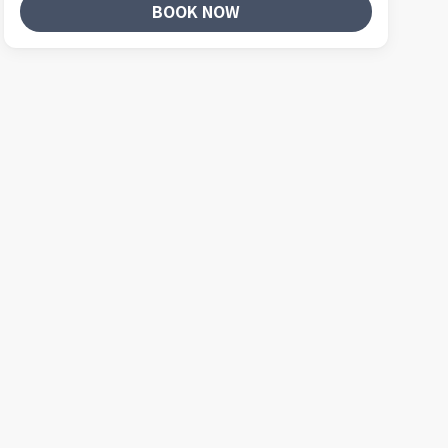
BOOK NOW