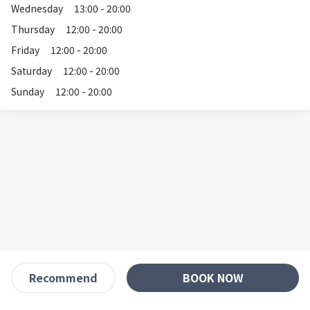
Wednesday
13:00 - 20:00
Thursday
12:00 - 20:00
Friday
12:00 - 20:00
Saturday
12:00 - 20:00
Sunday
12:00 - 20:00
BOOK NOW
Recommend