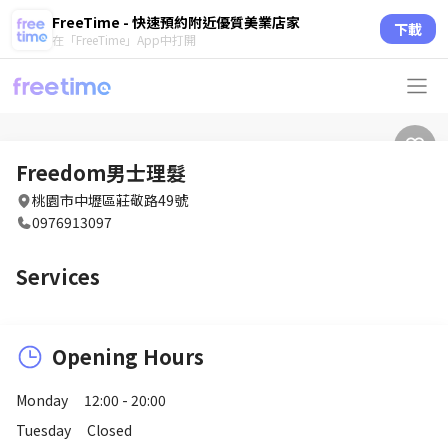
FreeTime - 快速預約附近優質美業店家
下載
在「FreeTime」App中打開
Freedom男士理髮
桃園市中壢區莊敬路49號
0976913097
Services
Opening Hours
Monday
12:00 - 20:00
Tuesday
Closed