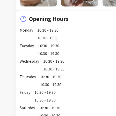
Opening Hours
Monday
10:30 - 19:30
10:30 - 19:30
Tuesday
10:30 - 19:30
10:30 - 19:30
Wednesday
10:30 - 19:30
10:30 - 19:30
Thursday
10:30 - 19:30
10:30 - 19:30
Friday
10:30 - 19:30
10:30 - 19:30
Saturday
10:30 - 19:30
10:30 - 19:30