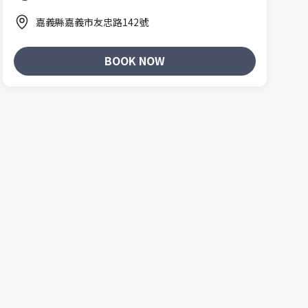
嘉義縣嘉義市友忠路142號
BOOK NOW