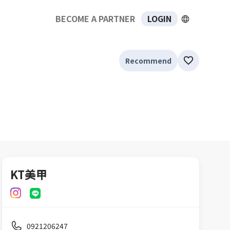
BECOME A PARTNER
LOGIN
Recommend
KT美甲
0921206247