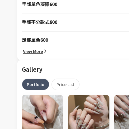
手部單色凝膠600
手部不分款式800
足部單色600
View More
Gallery
Portfolio
Price List