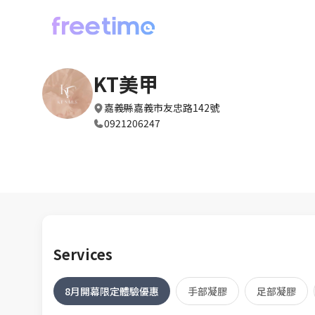
KT美甲
嘉義縣嘉義市友忠路142號
0921206247
Services
8月開幕限定體驗優惠
手部凝膠
足部凝膠