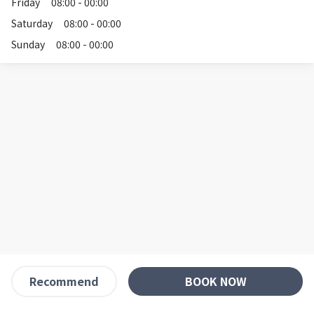
Friday
08:00 - 00:00
Saturday
08:00 - 00:00
Sunday
08:00 - 00:00
BOOK NOW
Recommend