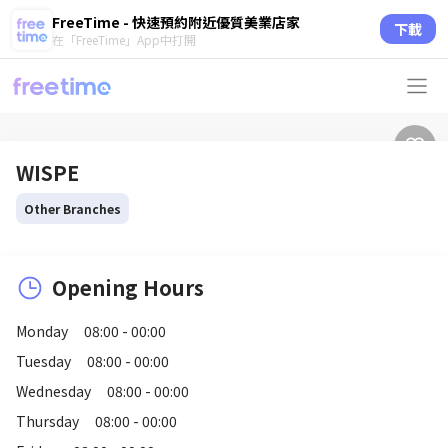
FreeTime - 快速預約附近優質美業店家
下載
在「FreeTime」App中打開
WISPE
Other Branches
Opening Hours
Monday
08:00 - 00:00
Tuesday
08:00 - 00:00
Wednesday
08:00 - 00:00
Thursday
08:00 - 00:00