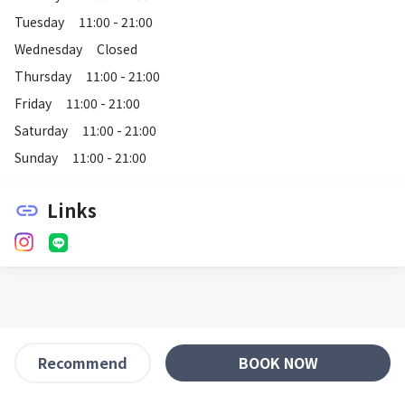
Tuesday
11:00 - 21:00
Wednesday
Closed
Thursday
11:00 - 21:00
Friday
11:00 - 21:00
Saturday
11:00 - 21:00
Sunday
11:00 - 21:00
Links
link
BOOK NOW
Recommend