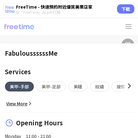
FreeTime - 快速預約附近優質美業店家
下載
在「FreeTime」App中打開
FabuloussssssMe
Services
美甲-手部
美甲-足部
美睫
紋繡
按摩
View More
Opening Hours
Monday
11:00 - 21:00