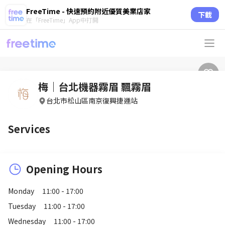
FreeTime - 快速預約附近優質美業店家
下載
在「FreeTime」App中打開
梅｜台北機器霧眉 飄霧眉
台北市松山區南京復興捷運站
Services
Opening Hours
Monday
11:00 - 17:00
Tuesday
11:00 - 17:00
Wednesday
11:00 - 17:00