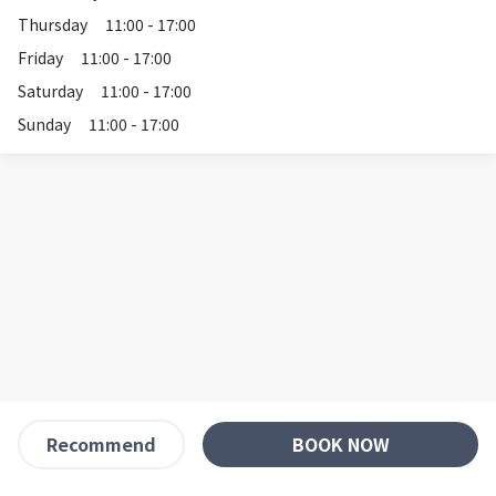
Thursday
11:00 - 17:00
Friday
11:00 - 17:00
Saturday
11:00 - 17:00
Sunday
11:00 - 17:00
BOOK NOW
Recommend