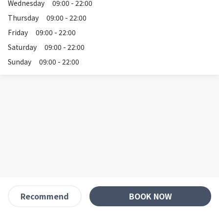
Wednesday
09:00 - 22:00
Thursday
09:00 - 22:00
Friday
09:00 - 22:00
Saturday
09:00 - 22:00
Sunday
09:00 - 22:00
BOOK NOW
Recommend