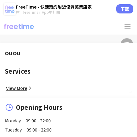
FreeTime - 快速預約附近優質美業店家
下載
在「FreeTime」App中打開
ouou
Services
View More
Opening Hours
Monday
09:00 - 22:00
Tuesday
09:00 - 22:00