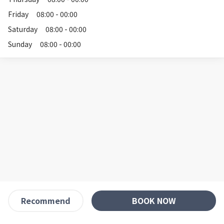
Friday
08:00 - 00:00
Saturday
08:00 - 00:00
Sunday
08:00 - 00:00
BOOK NOW
Recommend