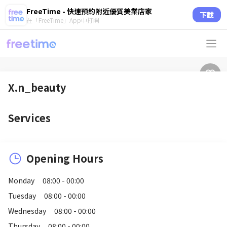
FreeTime - 快速預約附近優質美業店家
下載
在「FreeTime」App中打開
X.n_beauty
Services
Opening Hours
Monday
08:00 - 00:00
Tuesday
08:00 - 00:00
Wednesday
08:00 - 00:00
Thursday
08:00 - 00:00