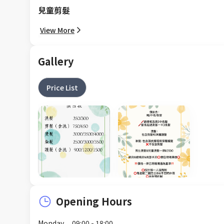
兒童剪髮
View More
Gallery
Price List
Opening Hours
Monday
09:00 - 18:00