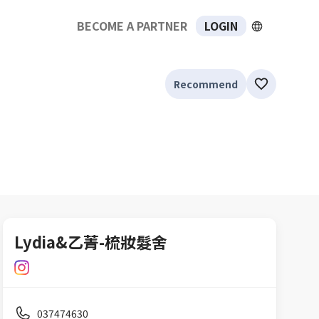
BECOME A PARTNER
LOGIN
Recommend
Lydia&乙菁-梳妝髮舍
037474630