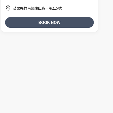
苗栗縣竹南鎮龍山路一段215號
BOOK NOW