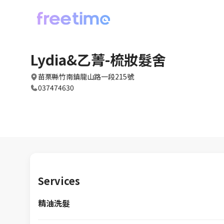
Lydia&乙菁-梳妝髮舍
苗栗縣竹南鎮龍山路一段215號
037474630
Services
精油洗髮