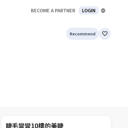
BECOME A PARTNER
LOGIN
Recommend
睫毛彎彎10樓的美睫