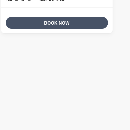
BOOK NOW