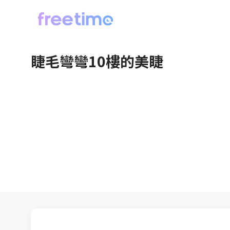
睫毛彎彎10樓的美睫