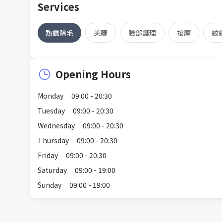
Services
熱蠟除毛
美睫
臉部護理
按摩
紋
Opening Hours
Monday
09:00 - 20:30
Tuesday
09:00 - 20:30
Wednesday
09:00 - 20:30
Thursday
09:00 - 20:30
Friday
09:00 - 20:30
Saturday
09:00 - 19:00
Sunday
09:00 - 19:00