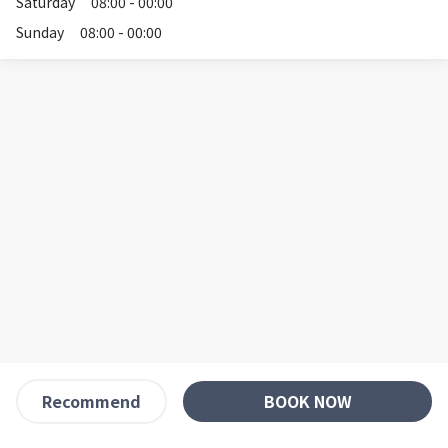
Saturday
08:00 - 00:00
Sunday
08:00 - 00:00
BOOK NOW
Recommend