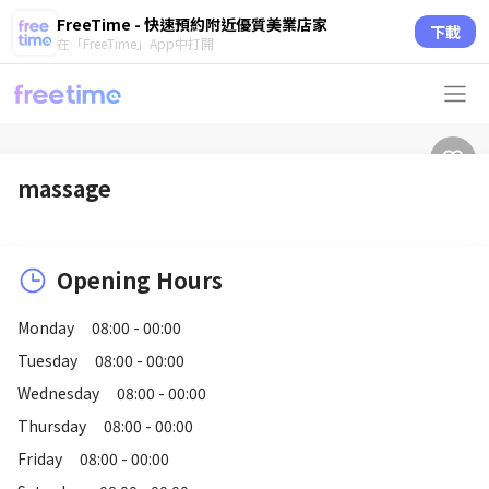
FreeTime - 快速預約附近優質美業店家
下載
在「FreeTime」App中打開
massage
Opening Hours
Monday
08:00 - 00:00
Tuesday
08:00 - 00:00
Wednesday
08:00 - 00:00
Thursday
08:00 - 00:00
Friday
08:00 - 00:00