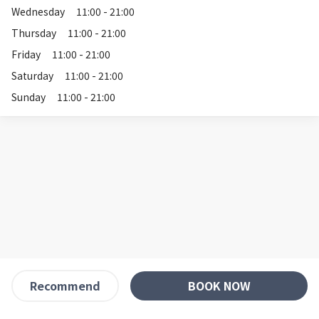
Wednesday
11:00 - 21:00
Thursday
11:00 - 21:00
Friday
11:00 - 21:00
Saturday
11:00 - 21:00
Sunday
11:00 - 21:00
BOOK NOW
Recommend