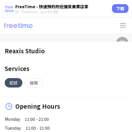
FreeTime - 快速預約附近優質美業店家
下載
在「FreeTime」App中打開
Reaxis Studio
Services
初診
按摩
Opening Hours
Monday
11:00 - 21:00
Tuesday
11:00 - 21:00