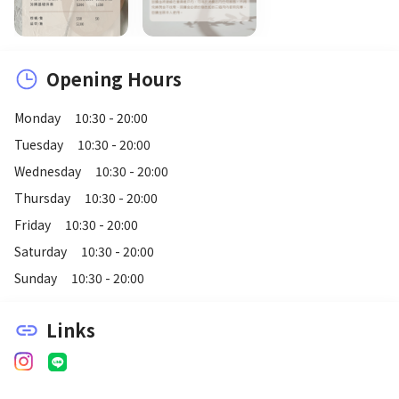
Opening Hours
Monday
10:30 - 20:00
Tuesday
10:30 - 20:00
Wednesday
10:30 - 20:00
Thursday
10:30 - 20:00
Friday
10:30 - 20:00
Saturday
10:30 - 20:00
Sunday
10:30 - 20:00
Links
link