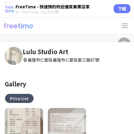
FreeTime - 快速預約附近優質美業店家
下載
在「FreeTime」App中打開
Lulu Studio Art
基隆市仁愛區基隆市仁愛區愛三路87號
Gallery
Price List