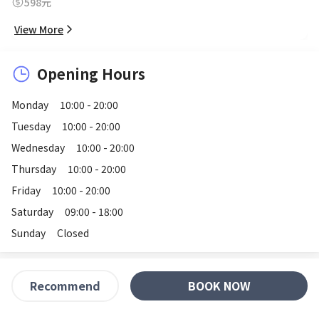
598元
View More
Opening Hours
Monday
10:00 - 20:00
Tuesday
10:00 - 20:00
Wednesday
10:00 - 20:00
Thursday
10:00 - 20:00
Friday
10:00 - 20:00
Saturday
09:00 - 18:00
Sunday
Closed
BOOK NOW
Recommend