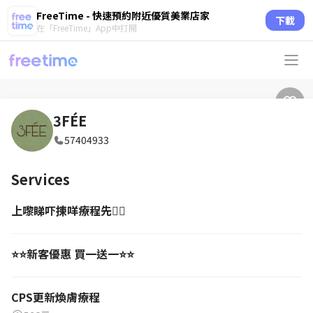
FreeTime - 快速預約附近優質美業店家
下載
在「FreeTime」App中打開
3FÉE
57404933
Services
上嚟睇吓揀咩療程先🙂‍↔️
⭐️⭐️新客優惠 買一送一⭐️⭐️
CPS更新煥膚療程