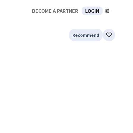
BECOME A PARTNER
LOGIN
Recommend