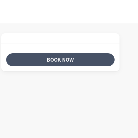
BOOK NOW