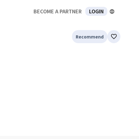
BECOME A PARTNER
LOGIN
Recommend