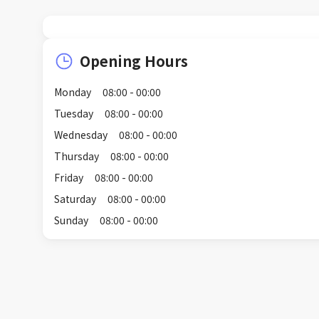
Opening Hours
Monday
08:00 - 00:00
Tuesday
08:00 - 00:00
Wednesday
08:00 - 00:00
Thursday
08:00 - 00:00
Friday
08:00 - 00:00
Saturday
08:00 - 00:00
Sunday
08:00 - 00:00