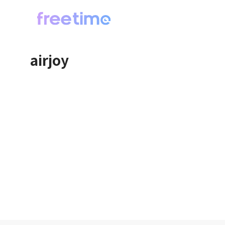
airjoy