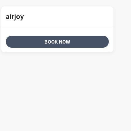
airjoy
BOOK NOW