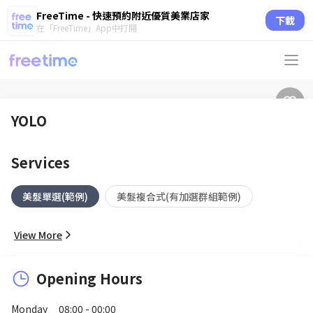
FreeTime - 快速預約附近優質美業店家
下載
在「FreeTime」App中打開
YOLO
Services
美髮單選(範例)
美髮複合式(有加選群組範例)
View More
Opening Hours
Monday
08:00 - 00:00