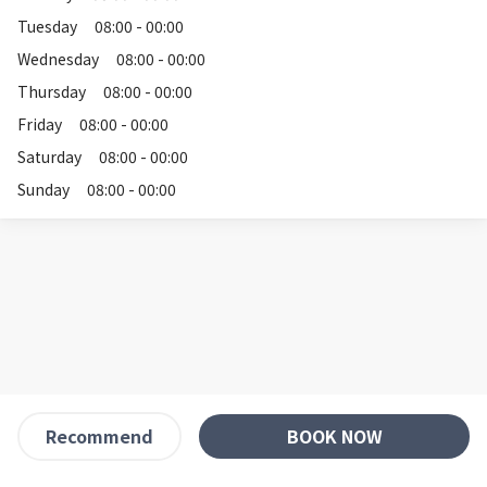
Tuesday
08:00 - 00:00
Wednesday
08:00 - 00:00
Thursday
08:00 - 00:00
Friday
08:00 - 00:00
Saturday
08:00 - 00:00
Sunday
08:00 - 00:00
BOOK NOW
Recommend