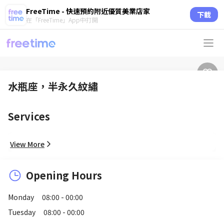
FreeTime - 快速預約附近優質美業店家
下載
在「FreeTime」App中打開
水瓶座，半永久紋繡
Services
View More
Opening Hours
Monday
08:00 - 00:00
Tuesday
08:00 - 00:00