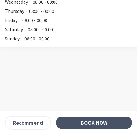
Wednesday
08:00 - 00:00
Thursday
08:00 - 00:00
Friday
08:00 - 00:00
Saturday
08:00 - 00:00
Sunday
08:00 - 00:00
BOOK NOW
Recommend