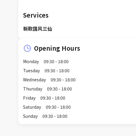
Services
新款国风三仙
Opening Hours
Monday
09:30 - 18:00
Tuesday
09:30 - 18:00
Wednesday
09:30 - 18:00
Thursday
09:30 - 18:00
Friday
09:30 - 18:00
Saturday
09:30 - 18:00
Sunday
09:30 - 18:00