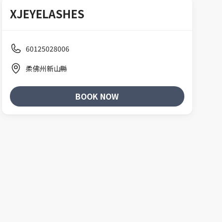
XJEYELASHES
60125028006
柔佛州新山縣
BOOK NOW