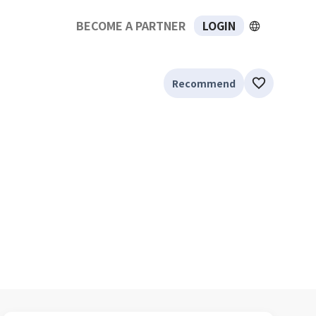
BECOME A PARTNER
LOGIN
Recommend