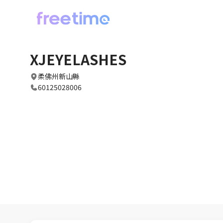
XJEYELASHES
柔佛州新山縣
60125028006