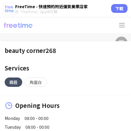
FreeTime - 快速預約附近優質美業店家
下載
在「FreeTime」App中打開
beauty corner268
Services
霧眉
角蛋白
Opening Hours
Monday
08:00 - 00:00
Tuesday
08:00 - 00:00