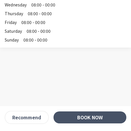
Wednesday
08:00 - 00:00
Thursday
08:00 - 00:00
Friday
08:00 - 00:00
Saturday
08:00 - 00:00
Sunday
08:00 - 00:00
BOOK NOW
Recommend