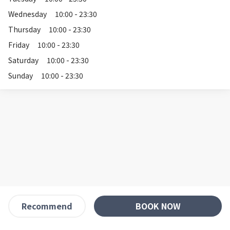
Wednesday
10:00 - 23:30
Thursday
10:00 - 23:30
Friday
10:00 - 23:30
Saturday
10:00 - 23:30
Sunday
10:00 - 23:30
BOOK NOW
Recommend