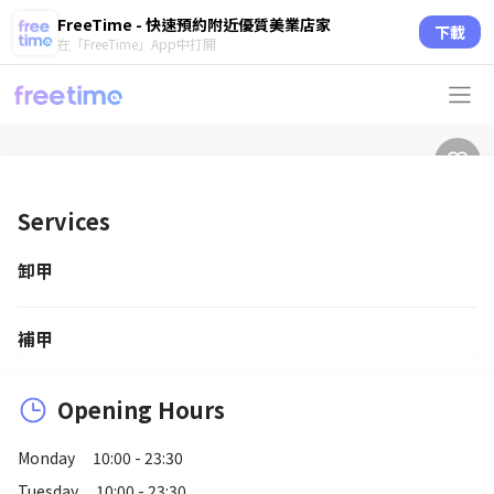
FreeTime - 快速預約附近優質美業店家
下載
在「FreeTime」App中打開
Services
卸甲
補甲
Opening Hours
Monday
10:00 - 23:30
Tuesday
10:00 - 23:30