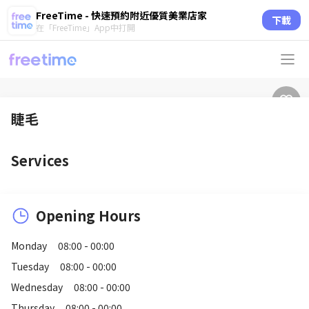
FreeTime - 快速預約附近優質美業店家
下載
在「FreeTime」App中打開
睫毛
Services
Opening Hours
Monday
08:00 - 00:00
Tuesday
08:00 - 00:00
Wednesday
08:00 - 00:00
Thursday
08:00 - 00:00