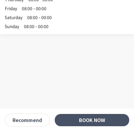
Friday
08:00 - 00:00
Saturday
08:00 - 00:00
Sunday
08:00 - 00:00
BOOK NOW
Recommend