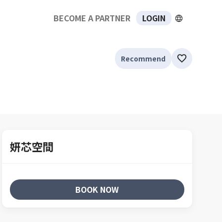
BECOME A PARTNER
LOGIN
Recommend
妍芯空間
BOOK NOW