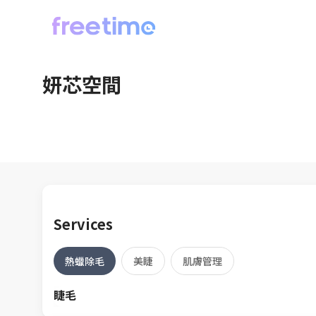
妍芯空間
Services
熱蠟除毛
美睫
肌膚管理
睫毛