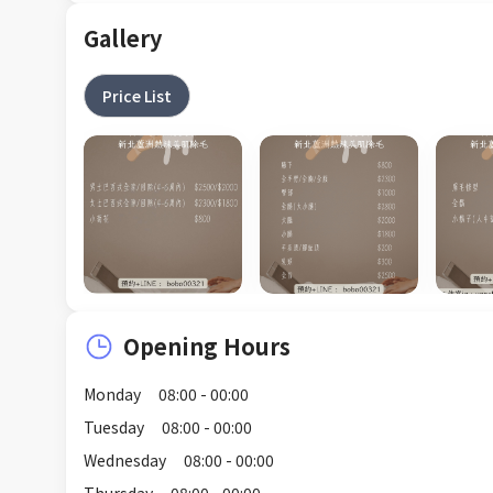
Gallery
Price List
Opening Hours
Monday
08:00 - 00:00
Tuesday
08:00 - 00:00
Wednesday
08:00 - 00:00