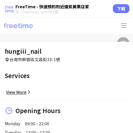
FreeTime - 快速預約附近優質美業店家
下載
在「FreeTime」App中打開
hungiii_nail
台南市新營區文昌街33-1號
Services
View More
Opening Hours
Monday
09:00 - 22:00
Tuesday
13:00 - 17:30