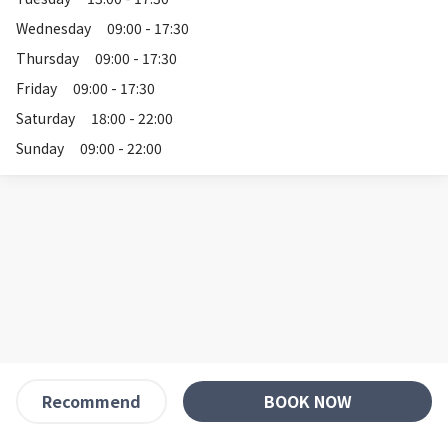
Wednesday
09:00 - 17:30
Thursday
09:00 - 17:30
Friday
09:00 - 17:30
Saturday
18:00 - 22:00
Sunday
09:00 - 22:00
BOOK NOW
Recommend